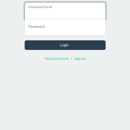
Username/Email
Password
Login
Password reset
Sign up